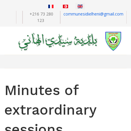
+216 73 280
communesidielheni@gmail.com
123
Minutes of
extraordinary
sessions