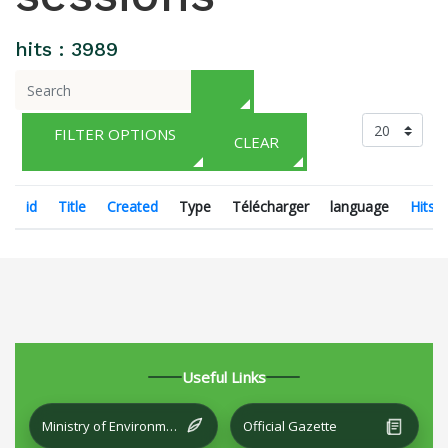
hits : 3989
FILTER OPTIONS
CLEAR
id
Title
Created
Type
Télécharger
language
Hits
Useful Links
Ministry of Environment and Local Development
Official Gazette