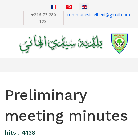
+216 73 280
communesidielheni@gmail.com
123
Preliminary
meeting minutes
hits : 4138