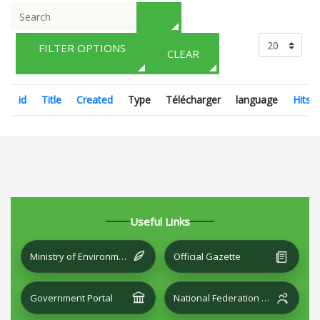
FILTER OPTIONS
CLEAR
id
Title
Created
Type
Télécharger
language
Hits
Useful Links
Ministry of Environment and Local Development
Official Gazette
Government Portal
National Federation of Cities