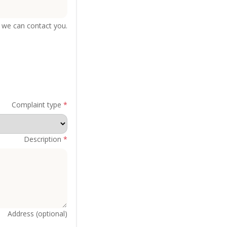
we can contact you.
Complaint type
*
Description
*
Address (optional)