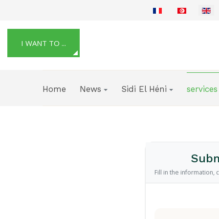
Select your language
I WANT TO ...
Home
News
Sidi El Héni
services
Subm
Fill in the information,