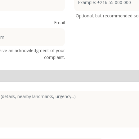
Optional, but recommended so 
Email
ceive an acknowledgment of your
complaint.