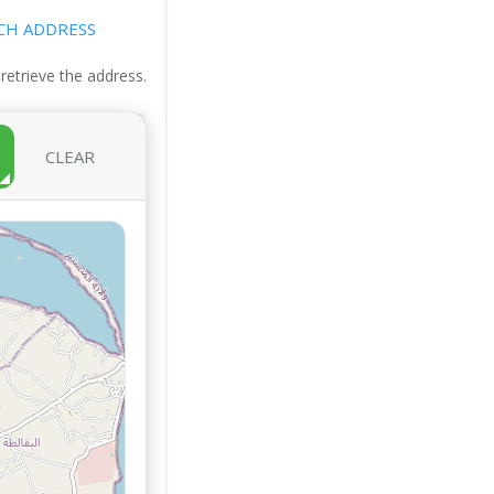
CH ADDRESS
 retrieve the address.
CLEAR