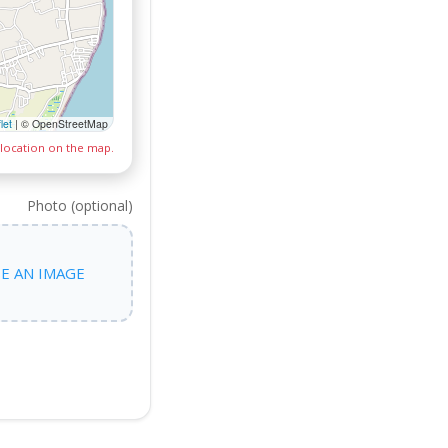
let
|
© OpenStreetMap
 location on the map.
Photo (optional)
E AN IMAGE