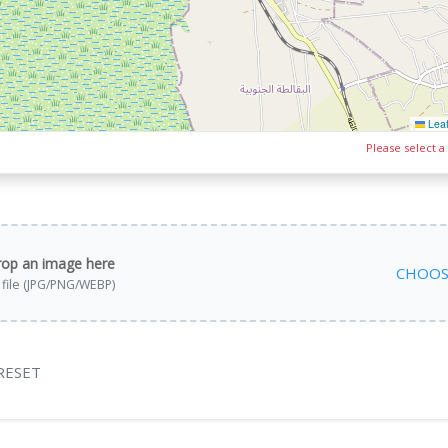
Leaf
Please select a
rop an image here
CHOOS
a file (JPG/PNG/WEBP)
RESET