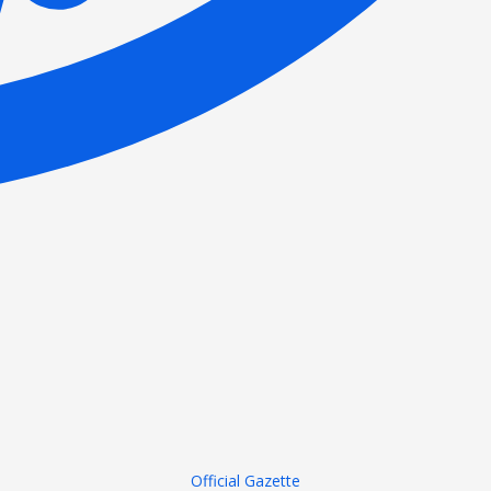
Official Gazette