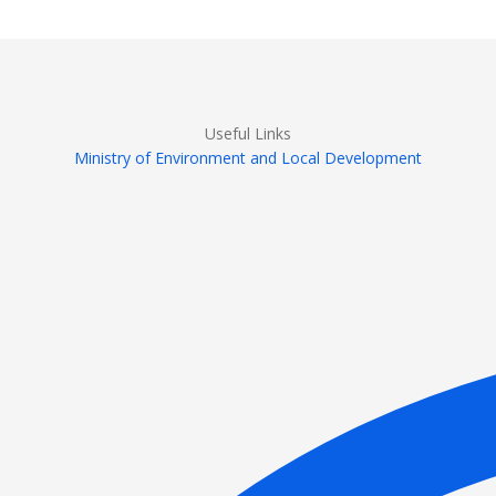
Useful Links
Ministry of Environment and Local Development