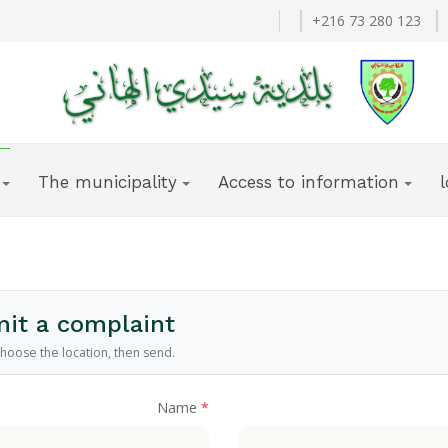
+216 73 280 123
The municipality
Access to information
it a complaint
 choose the location, then send.
Name
*