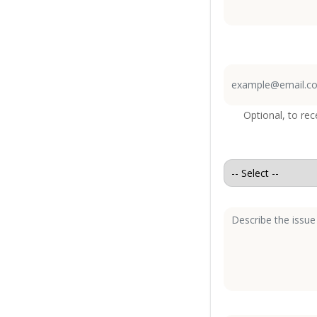
Optional, to re