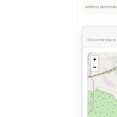
Click on the map to
+
−