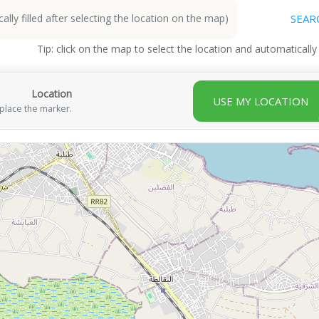
SEAR
Tip: click on the map to select the location and automatically
Location
USE MY LOCATION
 place the marker.