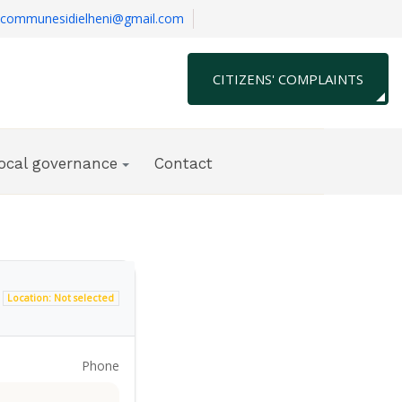
communesidielheni@gmail.com
CITIZENS' COMPLAINTS
local governance
Contact
Location: Not selected
Phone