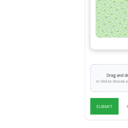
Drag and d
or click to choose 
SUBMIT