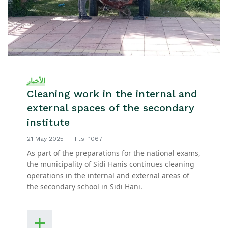
الأخبار
Cleaning work in the internal and
external spaces of the secondary
institute
21 May 2025
Hits: 1067
As part of the preparations for the national exams,
the municipality of Sidi Hanis continues cleaning
operations in the internal and external areas of
the secondary school in Sidi Hani.