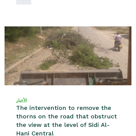
الأخبار
The intervention to remove the
thorns on the road that obstruct
the view at the level of Sidi Al-
Hani Central