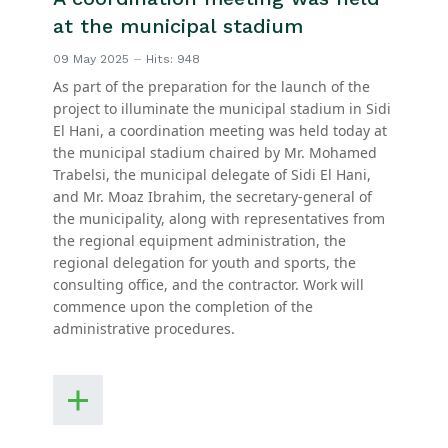
at the municipal stadium
09 May 2025
Hits: 948
As part of the preparation for the launch of the
project to illuminate the municipal stadium in Sidi
El Hani, a coordination meeting was held today at
the municipal stadium chaired by Mr. Mohamed
Trabelsi, the municipal delegate of Sidi El Hani,
and Mr. Moaz Ibrahim, the secretary-general of
the municipality, along with representatives from
the regional equipment administration, the
regional delegation for youth and sports, the
consulting office, and the contractor. Work will
commence upon the completion of the
administrative procedures.