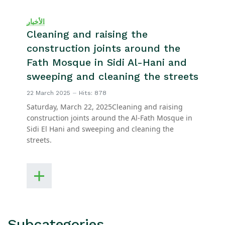
الأخبار
Cleaning and raising the
construction joints around the
Fath Mosque in Sidi Al-Hani and
sweeping and cleaning the streets
22 March 2025
Hits: 878
Saturday, March 22, 2025Cleaning and raising
construction joints around the Al-Fath Mosque in
Sidi El Hani and sweeping and cleaning the
streets.
Subcategories