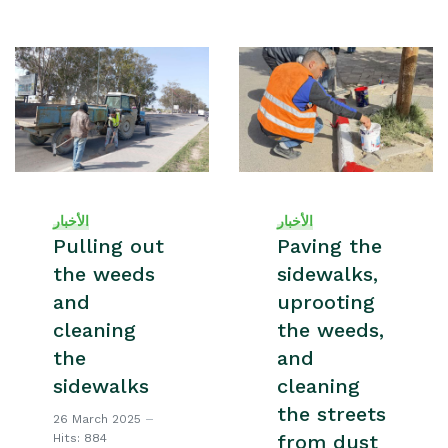
الأخبار
الأخبار
Pulling out
Paving the
the weeds
sidewalks,
and
uprooting
cleaning
the weeds,
the
and
sidewalks
cleaning
the streets
26 March 2025
from dust
Hits: 884