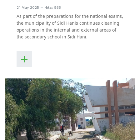
21 May 2025
Hits: 955
As part of the preparations for the national exams,
the municipality of Sidi Hanis continues cleaning
operations in the internal and external areas of
the secondary school in Sidi Hani.