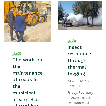
الأخبار
Insect
resistance
الأخبار
The work on
through
the
thermal
maintenance
fogging
of roads in
04 April 2025
the
Hits: 893
municipal
Friday, February
4, 2025 Insect
area of Sidi
resistance via