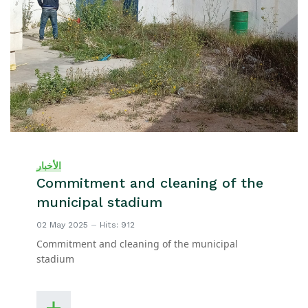
الأخبار
Commitment and cleaning of the
municipal stadium
02 May 2025
Hits: 912
Commitment and cleaning of the municipal
stadium