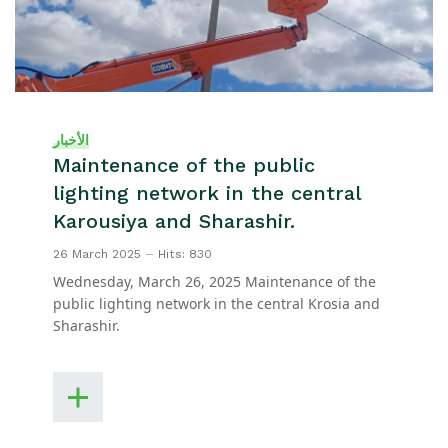
الأخبار
Maintenance of the public
lighting network in the central
Karousiya and Sharashir.
26 March 2025
Hits: 830
Wednesday, March 26, 2025 Maintenance of the
public lighting network in the central Krosia and
Sharashir.