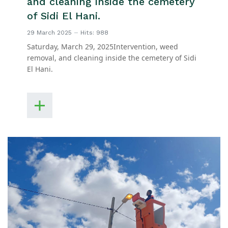
and cleaning inside the cemetery
of Sidi El Hani.
29 March 2025
Hits: 988
Saturday, March 29, 2025Intervention, weed
removal, and cleaning inside the cemetery of Sidi
El Hani.