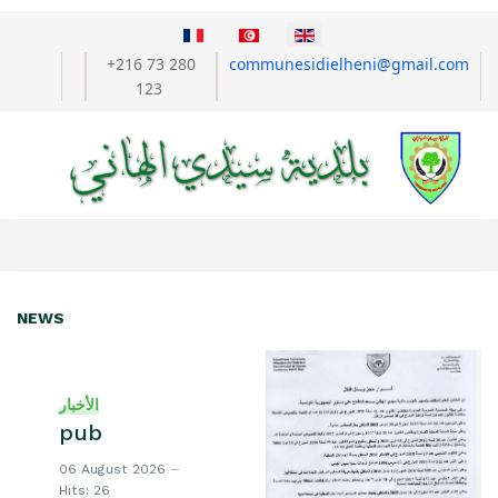
Select your language
+216 73 280
communesidielheni@gmail.com
123
NEWS
الأخبار
pub
06 August 2026
Hits: 26