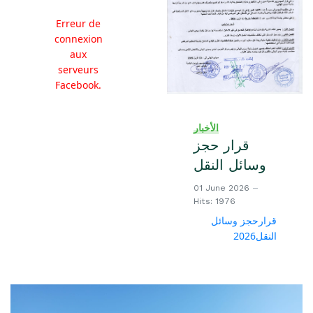
Erreur de
connexion
aux
serveurs
Facebook.
الأخبار
قرار حجز
وسائل النقل
01 June 2026
Hits: 1976
قرارحجز وسائل
النقل2026