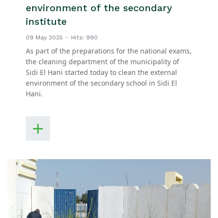
environment of the secondary
institute
09 May 2025
Hits: 990
As part of the preparations for the national exams,
the cleaning department of the municipality of
Sidi El Hani started today to clean the external
environment of the secondary school in Sidi El
Hani.