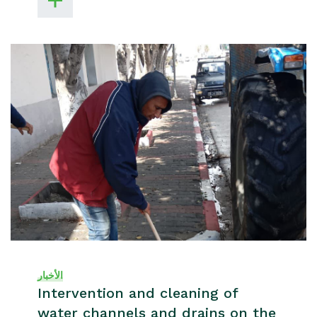
الأخبار
Intervention and cleaning of
water channels and drains on the