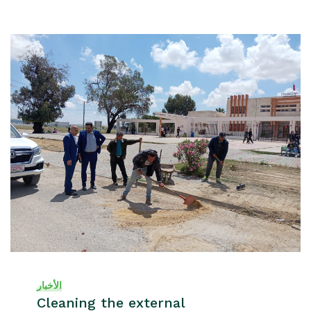
الأخبار
Cleaning the external