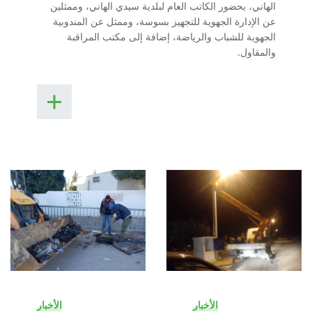
الهاني، بحضور الكاتب العام لبلدية سيدي الهاني، وممثلين
عن الإدارة الجهوية للتجهيز بسوسة، وممثل عن المندوبية
الجهوية للشباب والرياضة، إضافة إلى مكتب المراقبة
والمقاول.
الأخبار
الأخبار