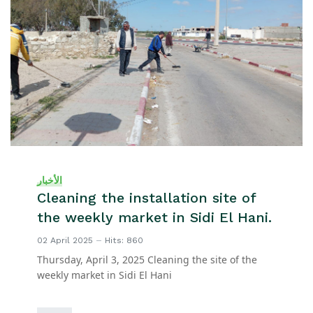
الأخبار
Cleaning the installation site of
the weekly market in Sidi El Hani.
02 April 2025
Hits: 860
Thursday, April 3, 2025 Cleaning the site of the
weekly market in Sidi El Hani