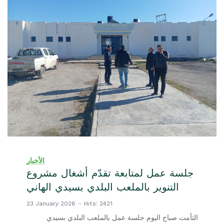
الأخبار
جلسة عمل لمتابعة تقدّم أشغال مشروع
التنوير بالملعب البلدي بسيدي الهاني
23 January 2026
Hits: 2421
التأمت صباح اليوم جلسة عمل بالملعب البلدي بسيدي