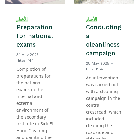
الأخبار
الأخبار
Preparation
Conducting
for national
a
exams
cleanliness
campaign
31 May 2025
Hits: 1144
28 May 2025
Completion of
Hits: 1154
preparations for
An intervention
the national
was carried out
exams in the
with a cleaning
internal and
campaign in the
external
central
environment of
crossroad, which
the secondary
included
institute in Sidi El
cleaning the
Hani. Cleaning
roadside and
and painting the