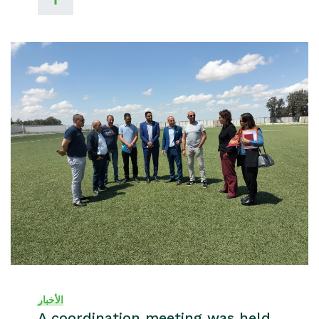
الأخبار
A coordination meeting was held