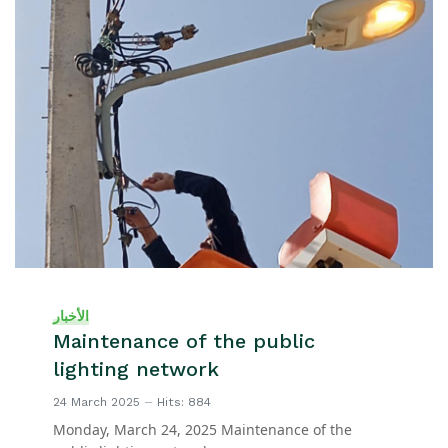
الأخبار
Maintenance of the public
lighting network
24 March 2025
Hits: 884
Monday, March 24, 2025 Maintenance of the