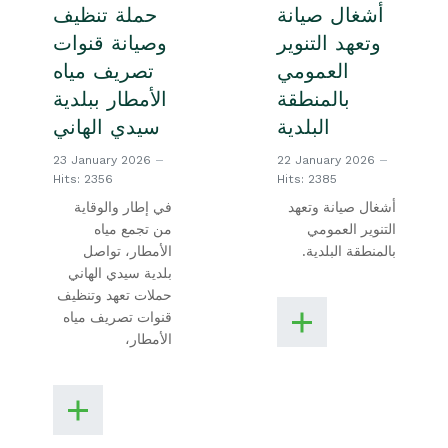
حملة تنظيف
أشغال صيانة
وصيانة قنوات
وتعهد التنوير
تصريف مياه
العمومي
الأمطار ببلدية
بالمنطقة
سيدي الهاني
البلدية
23 January 2026
22 January 2026
Hits: 2356
Hits: 2385
في إطار والوقاية
أشغال صيانة وتعهد
من تجمع مياه
التنوير العمومي
الأمطار، تواصل
بالمنطقة البلدية.
بلدية سيدي الهاني
حملات تعهد وتنظيف
قنوات تصريف مياه
الأمطار،