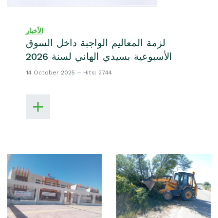
الأخبار
لزمة المعاليم الواجبة داخل السوق
الأسبوعية بسيدي الهاني لسنة 2026
14 October 2025
Hits: 2744