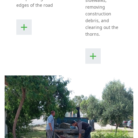
sidewalks,
edges of the road
removing
construction
debris, and
clearing out the
thorns.