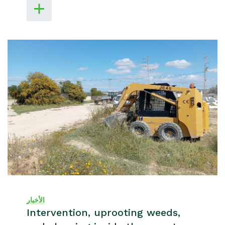
الأخبار
Intervention, uprooting weeds,