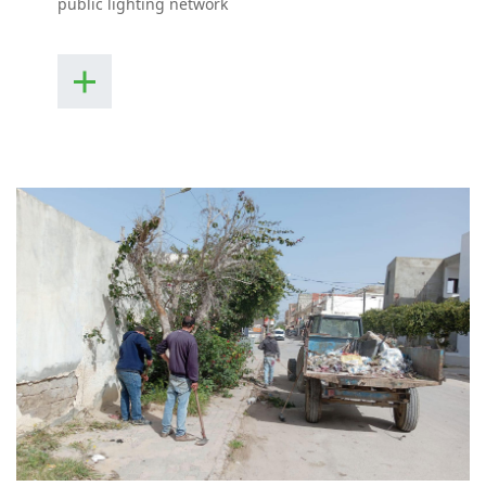
public lighting network