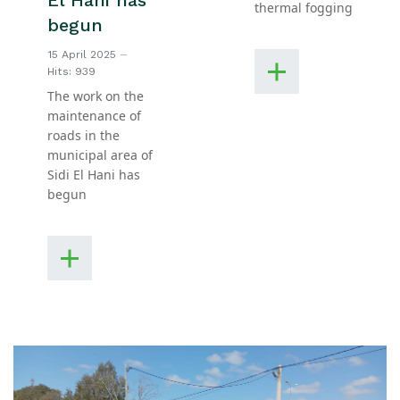
El Hani has
thermal fogging
begun
15 April 2025
Hits: 939
The work on the
maintenance of
roads in the
municipal area of
Sidi El Hani has
begun