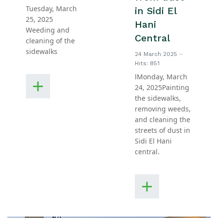
Tuesday, March
in Sidi El
25, 2025
Hani
Weeding and
Central
cleaning of the
sidewalks
24 March 2025
Hits: 851
اMonday, March
24, 2025Painting
the sidewalks,
removing weeds,
and cleaning the
streets of dust in
Sidi El Hani
central.