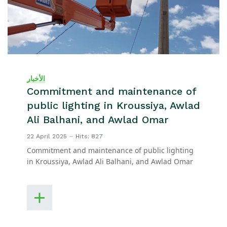
الأخبار
Commitment and maintenance of
public lighting in Kroussiya, Awlad
Ali Balhani, and Awlad Omar
22 April 2025
Hits: 827
Commitment and maintenance of public lighting
in Kroussiya, Awlad Ali Balhani, and Awlad Omar