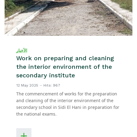
الأخبار
Work on preparing and cleaning
the interior environment of the
secondary institute
12 May 2025
Hits: 967
The commencement of works for the preparation
and cleaning of the interior environment of the
secondary school in Sidi El Hani in preparation for
the national exams.