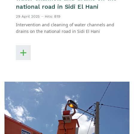
national road in Sidi El Hani
29 April 2025
Hits: 819
Intervention and cleaning of water channels and
drains on the national road in Sidi El Hani