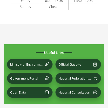
Friday
8:00 - 13:30
14:30 - 17:30
Sunday
Closed
Useful Links
Ministry of Environment and Local Development
Official Gazette
Government Portal
National Federation of Cities
Open Data
National Consultation