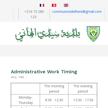
Select your language
+216 73 280
communesidielheni@gmail.com
123
Administrative Work Timing
Hits: 1145
The morning
The evening
period
period
Monday-
8:30 - 12:30
13:30 - 17:30
Thursday