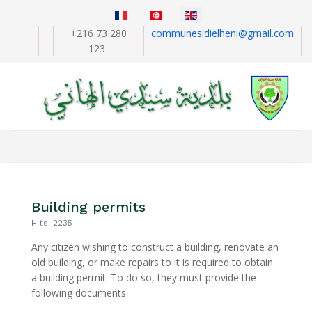
Select your language
+216 73 280
communesidielheni@gmail.com
123
Building permits
Hits: 2235
Any citizen wishing to construct a building, renovate an
old building, or make repairs to it is required to obtain
a building permit. To do so, they must provide the
following documents: