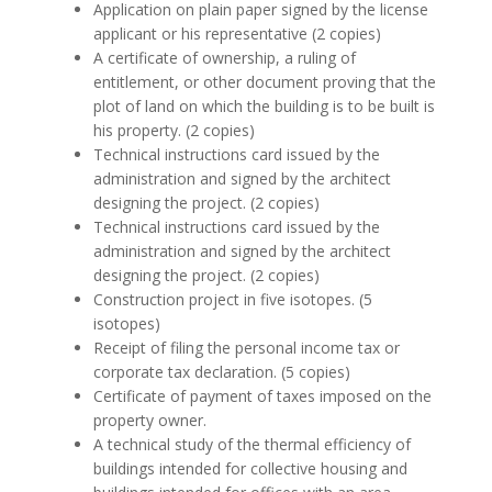
Application on plain paper signed by the license
applicant or his representative (2 copies)
A certificate of ownership, a ruling of
entitlement, or other document proving that the
plot of land on which the building is to be built is
his property. (2 copies)
Technical instructions card issued by the
administration and signed by the architect
designing the project. (2 copies)
Technical instructions card issued by the
administration and signed by the architect
designing the project. (2 copies)
Construction project in five isotopes. (5
isotopes)
Receipt of filing the personal income tax or
corporate tax declaration. (5 copies)
Certificate of payment of taxes imposed on the
property owner.
A technical study of the thermal efficiency of
buildings intended for collective housing and