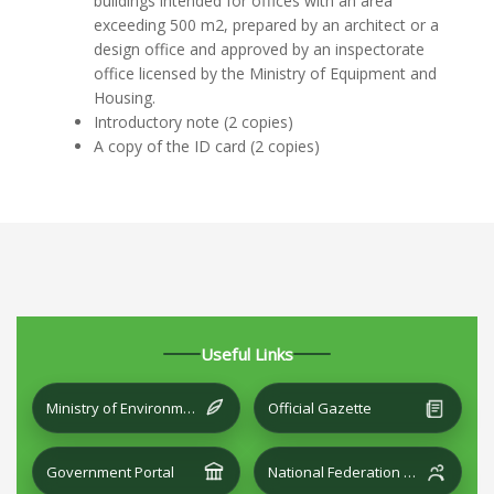
buildings intended for offices with an area
exceeding 500 m2, prepared by an architect or a
design office and approved by an inspectorate
office licensed by the Ministry of Equipment and
Housing.
Introductory note (2 copies)
A copy of the ID card (2 copies)
Useful Links
Ministry of Environment and Local Development
Official Gazette
Government Portal
National Federation of Cities