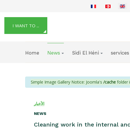
Select your language
I WANT TO ...
Home
News
Sidi El Héni
services
info
Simple Image Gallery Notice: Joomla's
/cache
folder i
الأخبار
NEWS
Cleaning work in the internal and