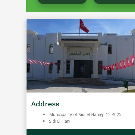
Address
Municipality of Sidi el Hanigp 12 4025
Sidi El Hani