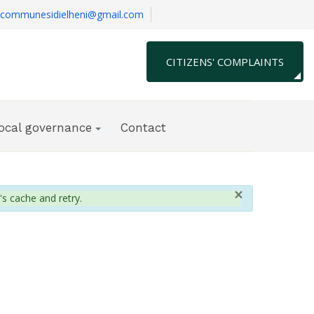
communesidielheni@gmail.com
CITIZENS' COMPLAINTS
local governance
Contact
×
's cache and retry.