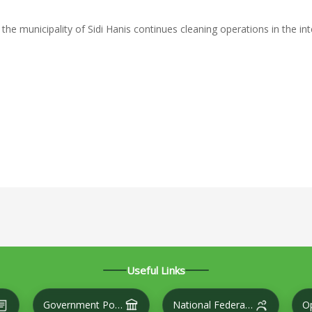
 the municipality of Sidi Hanis continues cleaning operations in the in
NLINESS CAMPAIGN
VENTION TO REMOVE THE THORNS ON THE ROAD THAT OBSTRU
Useful Links
Government Portal
National Federation of Cities
O