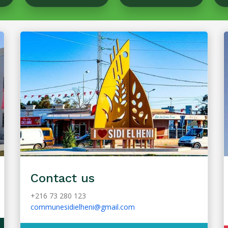
Contact us
+216 73 280 123
communesidielheni@gmail.com