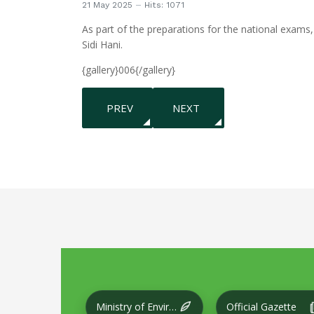
21 May 2025
Hits: 1071
As part of the preparations for the national exams,
Sidi Hani.
{gallery}006{/gallery}
PREVIOUS ARTICLE: CONDUCTING A CLEA
NEXT ARTICLE: THE INTER
PREV
NEXT
Ministry of Environment and Local Development
Official Gazette