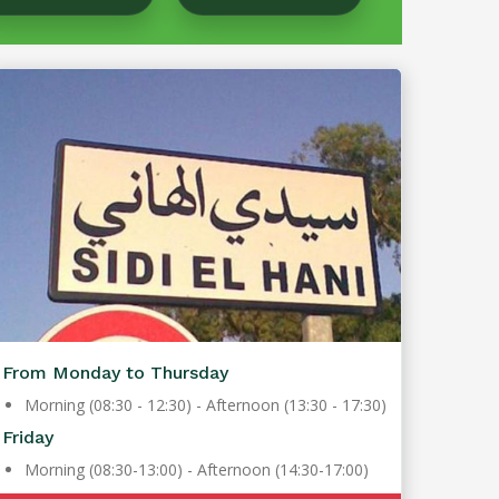
From Monday to Thursday
Morning (08:30 - 12:30) - Afternoon (13:30 - 17:30)
Friday
Morning (08:30-13:00) - Afternoon (14:30-17:00)