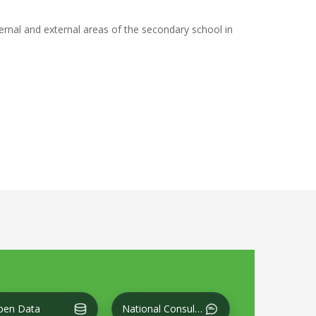
ternal and external areas of the secondary school in
CT THE VIEW AT THE LEVEL OF SIDI AL-HANI CENTRAL
pen Data
National Consultation