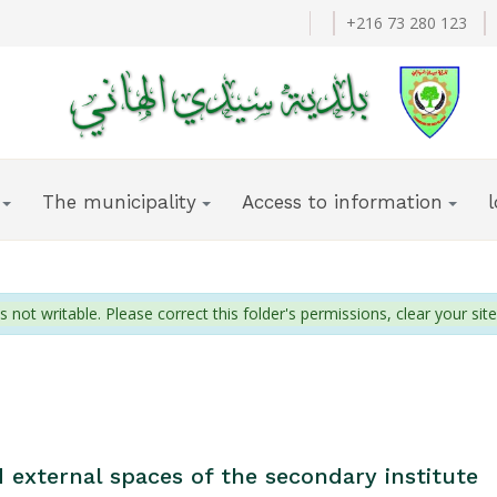
+216 73 280 123
The municipality
Access to information
s not writable. Please correct this folder's permissions, clear your site
 external spaces of the secondary institute